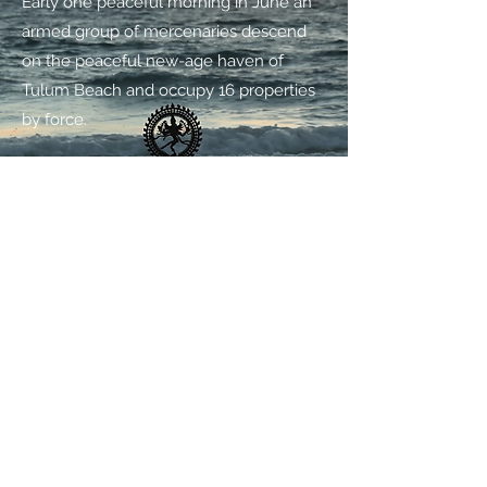
Early one peaceful morning in June an
armed group of mercenaries descend
on the peaceful new-age haven of
Tulum Beach and occupy 16 properties
by force.
PLAY
ABOUT
Treetops was founded in 2008 by
filmmaker and director Jeremy
Whelehan, as a means to develop and
produce film content and documentary
projects. Jeremy cut his teeth in the