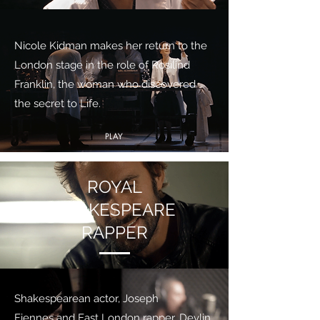
Nicole Kidman makes her return to the
London stage in the role of Rosilind
Franklin, the woman who discovered
the secret to Life.
PLAY
ROYAL
SHAKESPEARE
RAPPER
Shakespearean actor, Joseph
Fiennes and East London rapper, Devlin