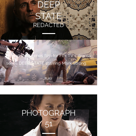
DEEP
STATE
REDACTED
Behind the Scenes film for Fox TV's drama
series DEEP STATE starring Mark Strong.
PLAY
PHOTOGRAPH
51