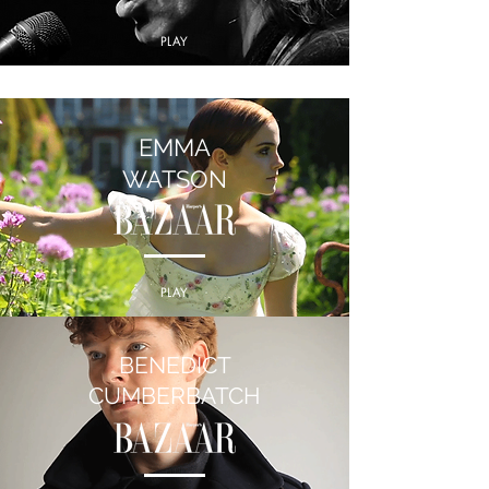
PLAY
EMMA
WATSON
PLAY
BENEDICT
CUMBERBATCH