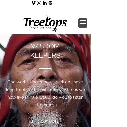
WISDOM
KEEPERS
The world's indigenous traditions have
long foretold the extraordinary times we
now live in. We would do well to listen
to them.
FIND OUT MORE