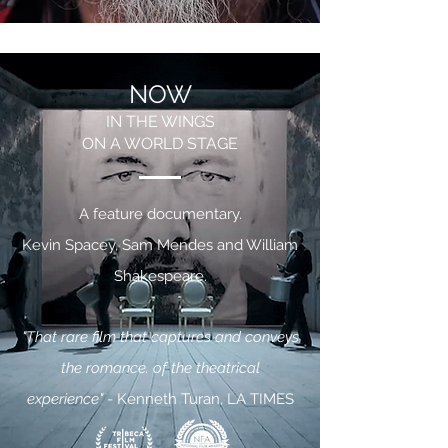
NOW
IN THE WINGS
ON A WORLD STAGE
A feature documentary.
Kevin Spacey, Sam Mendes and William
Shakespeare.
"That rare film that captures and conveys
the romance. of the theatrical
experience"
- Kenneth Turan, LA TIMES