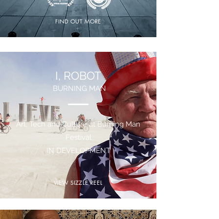
FIND OUT MORE
I, ROBOT
BURNING MAN
Art, Tech and Culture at Burning Man
Festival
IN DEVELOPMENT
VIEW SIZZLE REEL