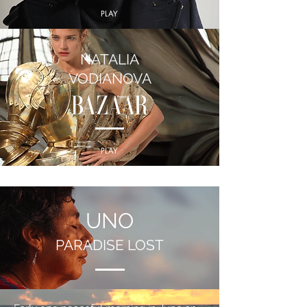
PLAY
NATALIA
VODIANOVA
PLAY
UNO
PARADISE LOST