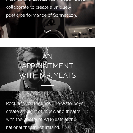
collaborate to create a uniquely
poetic performance of Sonnet 129.
PLAY
AN
APPOINTMENT
WITH MR. YEATS
Rock and roll legends The Waterboys
create an night of music and theatre
with the poetry of WB Yeats at the
national theatre of Ireland.